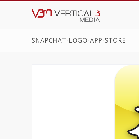
SNAPCHAT-LOGO-APP-STORE