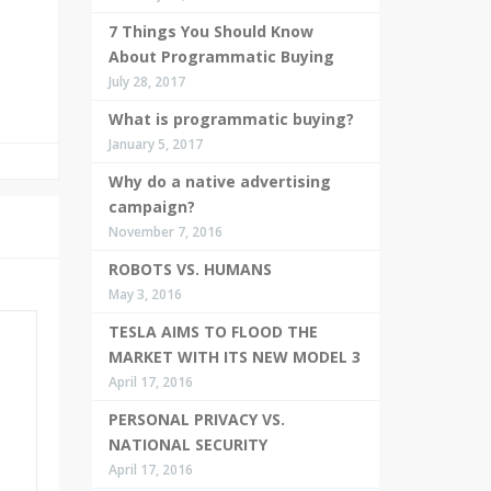
7 Things You Should Know
About Programmatic Buying
July 28, 2017
What is programmatic buying?
January 5, 2017
Why do a native advertising
campaign?
November 7, 2016
ROBOTS VS. HUMANS
May 3, 2016
TESLA AIMS TO FLOOD THE
MARKET WITH ITS NEW MODEL 3
April 17, 2016
PERSONAL PRIVACY VS.
NATIONAL SECURITY
April 17, 2016