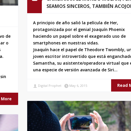
SEAMOS SINCEROS, TAMBIÉN ACOJ
A principio de año salió la película de Her,
protagonizada por el genial Joaquín Phoenix
ivo de
haciendo un papel sobre el exagerado uso de
iar o
smartphones en nuestras vidas.
s
Joaquín hace el papel de Theodore Twombly, u
a.
joven escritor introvertido que está enganchad
Samantha, su asistente/operadora virtual que 
una especie de versión avanzada de Siri…
sin
Read 
Digital Prophet
May 6, 2015
 More