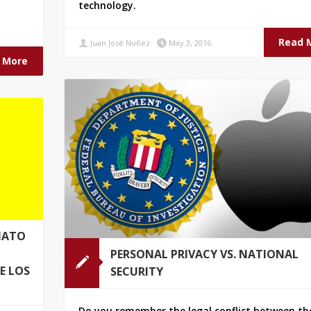
technology.
.
Read 
Juan José Nuñez
May 3, 2016
 More
MATO
PERSONAL PRIVACY VS. NATIONAL
E LOS
SECURITY
Do you remember the legal conflict between the