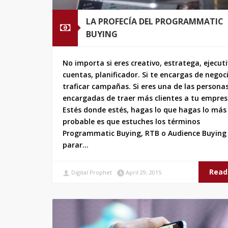
LA PROFECÍA DEL PROGRAMMATIC
BUYING
No importa si eres creativo, estratega, ejecut
cuentas, planificador. Si te encargas de negoc
traficar campañas. Si eres una de las persona
encargadas de traer más clientes a tu empres
Estés donde estés, hagas lo que hagas lo más
probable es que estuches los términos
Programmatic Buying, RTB o Audience Buying 
parar…
Read
Digital Prophet
April 29, 2015