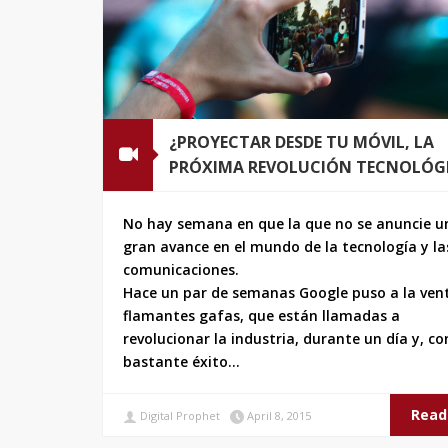
¿PROYECTAR DESDE TU MÓVIL, LA
PRÓXIMA REVOLUCIÓN TECNOLÓG
No hay semana en que la que no se anuncie u
gran avance en el mundo de la tecnología y la
comunicaciones.
Hace un par de semanas Google puso a la ven
flamantes gafas, que están llamadas a
revolucionar la industria, durante un día y, co
bastante éxito…
Read
Digital Prophet
April 8, 2015