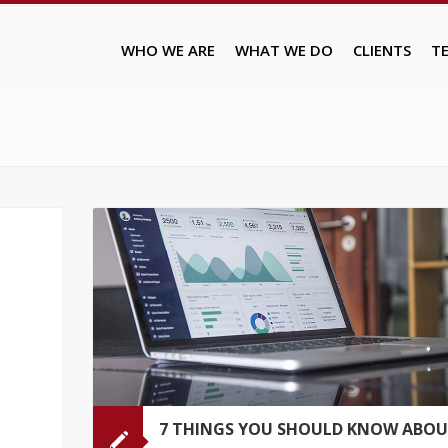
WHO WE ARE
WHAT WE DO
CLIENTS
T
7 THINGS YOU SHOULD KNOW ABO