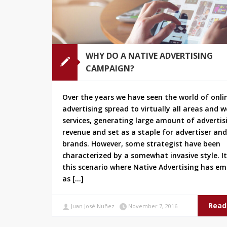
WHY DO A NATIVE ADVERTISING
CAMPAIGN?
Over the years we have seen the world of onli
advertising spread to virtually all areas and 
services, generating large amount of advertis
revenue and set as a staple for advertiser and
brands. However, some strategist have been
characterized by a somewhat invasive style. It’
this scenario where Native Advertising has e
as […]
Read
Juan José Nuñez
November 7, 2016