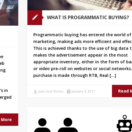
WHAT IS PROGRAMMATIC BUYING?
Programmatic buying has entered the world of
marketing, making ads more efficient and effec
This is achieved thanks to the use of big data 
makes the advertisement appear in the most
ne
appropriate inventory, either in the form of b
web
or video pre-roll on websites or social networks
ing
purchase is made through RTB, Real […]
s in
Read 
Juan José Nuñez
January 5, 2017
merged
 More