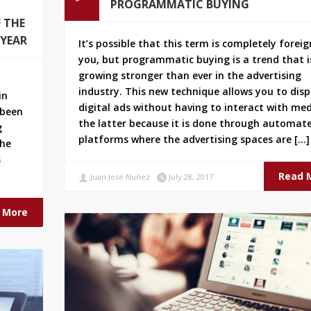
PROGRAMMATIC BUYING
 THE
 YEAR
It’s possible that this term is completely foreig
you, but programmatic buying is a trend that i
growing stronger than ever in the advertising
industry. This new technique allows you to disp
in
digital ads without having to interact with med
 been
the latter because it is done through automat
g
platforms where the advertising spaces are […]
the
s
Read 
Juan José Nuñez
July 28, 2017
 More