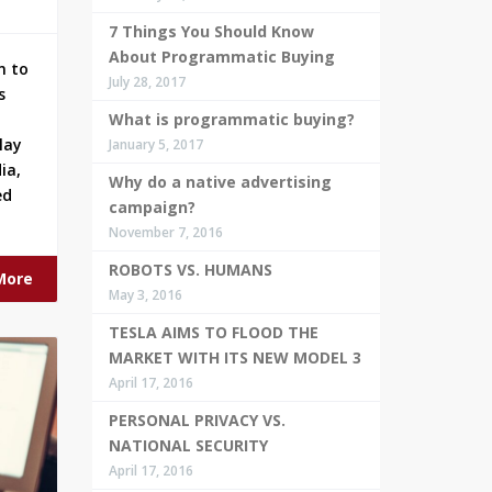
7 Things You Should Know
About Programmatic Buying
n to
July 28, 2017
s
What is programmatic buying?
lay
January 5, 2017
ia,
Why do a native advertising
ed
campaign?
November 7, 2016
ROBOTS VS. HUMANS
More
May 3, 2016
TESLA AIMS TO FLOOD THE
MARKET WITH ITS NEW MODEL 3
April 17, 2016
PERSONAL PRIVACY VS.
NATIONAL SECURITY
April 17, 2016