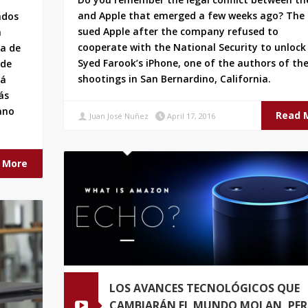
and Apple that emerged a few weeks ago? The 
ndos
sued Apple after the company refused to
n
cooperate with the National Security to unlock
da de
Syed Farook’s iPhone, one of the authors of th
 de
shootings in San Bernardino, California.
tá
ás
ano
Read 
Juan José Nuñez
April 17, 2016
 More
LOS AVANCES TECNOLÓGICOS QUE
CAMBIARÁN EL MUNDO MOLAN, PE