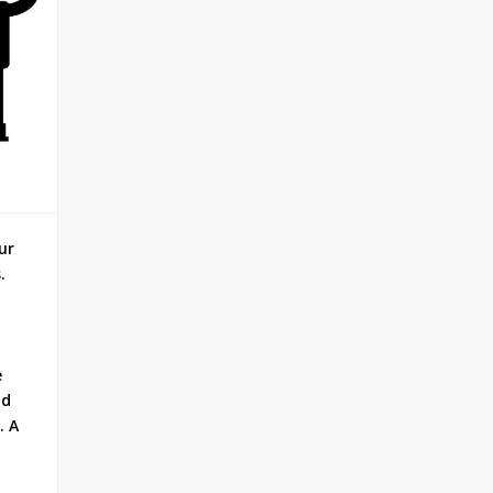
ur
.
e
nd
. A