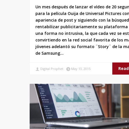
Un mes después de lanzar el vídeo de 20 segu
para la película Ouija de Universal Pictures co
apariencia de post y siguiendo con la búsque
rentabilizar publicitariamente su plataforma
una forma no intrusiva, la que cada vez se es
convirtiendo en la red social favorita de los m
jóvenes adelantó su formato ¨Story¨ de la m
de Samsung…
Read
Digital Prophet
May 13, 2015