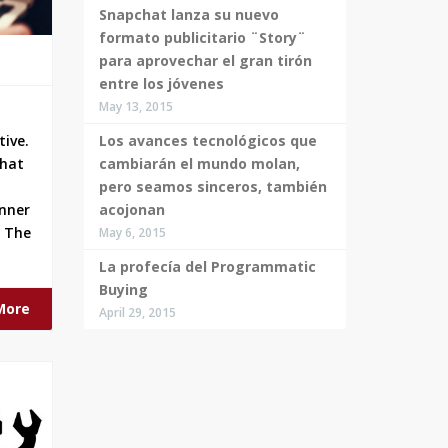
Snapchat lanza su nuevo
formato publicitario ¨Story¨
para aprovechar el gran tirón
entre los jóvenes
May 13, 2015
Los avances tecnológicos que
tive.
cambiarán el mundo molan,
that
pero seamos sinceros, también
acojonan
anner
. The
May 6, 2015
La profecía del Programmatic
Buying
More
April 29, 2015