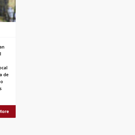
han
l
ocal
a de
ho
s
More