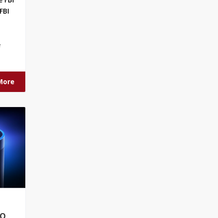
FBI
e
More
RO