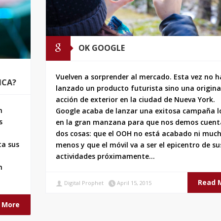
OK GOOGLE
Vuelven a sorprender al mercado. Esta vez no 
ICA?
lanzado un producto futurista sino una origina
acción de exterior en la ciudad de Nueva York.
n
Google acaba de lanzar una exitosa campaña l
s
en la gran manzana para que nos demos cuent
dos cosas: que el OOH no está acabado ni muc
ta sus
menos y que el móvil va a ser el epicentro de su
actividades próximamente…
n
Read 
Digital Prophet
April 15, 2015
 More