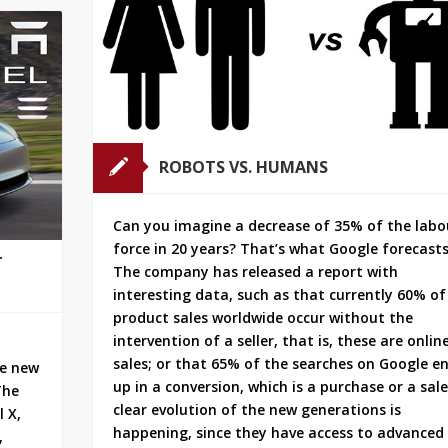
ROBOTS VS. HUMANS
Can you imagine a decrease of 35% of the labo
force in 20 years? That’s what Google forecasts
T
The company has released a report with
interesting data, such as that currently 60% of
product sales worldwide occur without the
intervention of a seller, that is, these are onlin
sales; or that 65% of the searches on Google e
he new
up in a conversion, which is a purchase or a sale
The
clear evolution of the new generations is
 X,
happening, since they have access to advanced
,