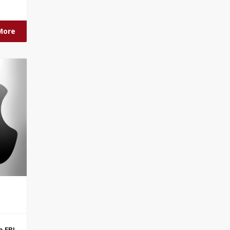
More
 FBI