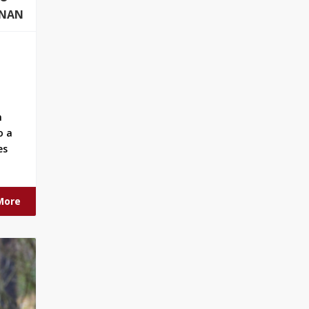
ONAN
n
o a
es
More