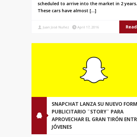
scheduled to arrive into the market in 2 years
These cars have almost […]
Read
Juan José Nuñez
April 17, 2016
SNAPCHAT LANZA SU NUEVO FOR
PUBLICITARIO ¨STORY¨ PARA
APROVECHAR EL GRAN TIRÓN ENTR
JÓVENES