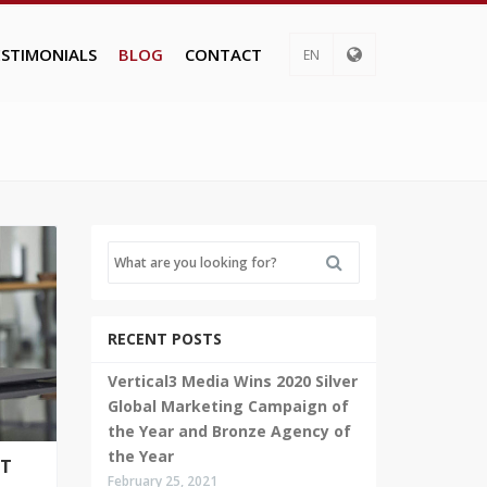
ESTIMONIALS
BLOG
CONTACT
EN
RECENT POSTS
Vertical3 Media Wins 2020 Silver
Global Marketing Campaign of
the Year and Bronze Agency of
the Year
UT
February 25, 2021