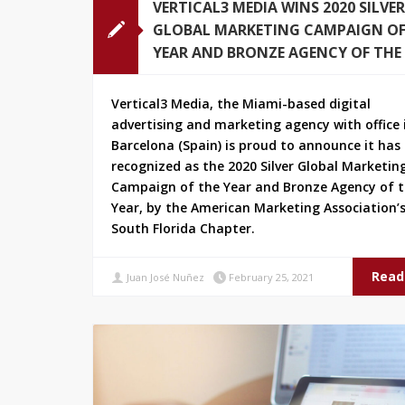
VERTICAL3 MEDIA WINS 2020 SILVER
GLOBAL MARKETING CAMPAIGN OF
YEAR AND BRONZE AGENCY OF THE
Vertical3 Media, the Miami-based digital
advertising and marketing agency with office 
Barcelona (Spain) is proud to announce it has
recognized as the 2020 Silver Global Marketin
Campaign of the Year and Bronze Agency of 
Year, by the American Marketing Association’
South Florida Chapter.
Read
Juan José Nuñez
February 25, 2021