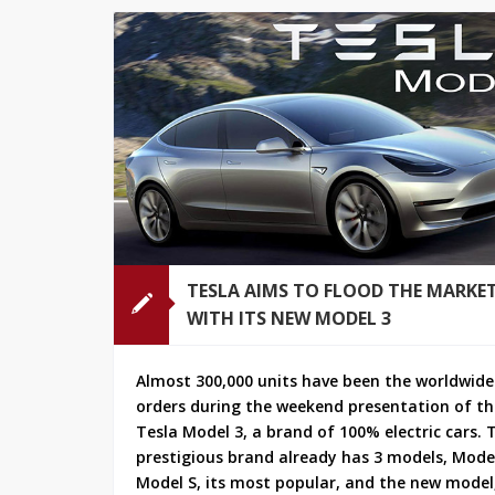
TESLA AIMS TO FLOOD THE MARKE
WITH ITS NEW MODEL 3
Almost 300,000 units have been the worldwide
orders during the weekend presentation of t
Tesla Model 3, a brand of 100% electric cars. 
prestigious brand already has 3 models, Model
Model S, its most popular, and the new model