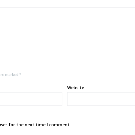
 are marked *
Website
wser for the next time I comment.