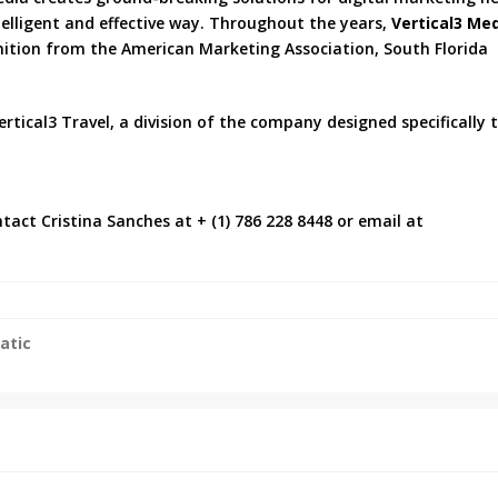
ntelligent and effective way. Throughout the years,
Vertical3 Me
gnition from the American Marketing Association, South Florida
rtical3 Travel, a division of the company designed specifically 
tact Cristina Sanches at + (1) 786 228 8448 or email at
atic