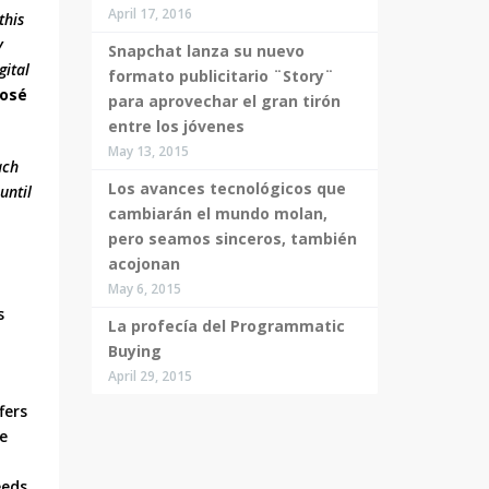
April 17, 2016
this
y
Snapchat lanza su nuevo
gital
formato publicitario ¨Story¨
José
para aprovechar el gran tirón
entre los jóvenes
May 13, 2015
ach
Los avances tecnológicos que
until
cambiarán el mundo molan,
pero seamos sinceros, también
acojonan
May 6, 2015
s
La profecía del Programmatic
Buying
April 29, 2015
fers
ne
eeds,