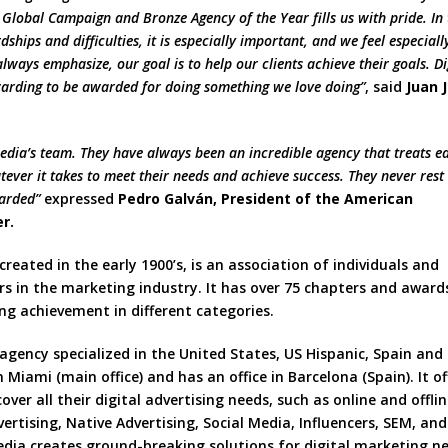
 Global Campaign and Bronze Agency of the Year fills us with pride. In 
ships and difficulties, it is especially important, and we feel especiall
lways emphasize, our goal is to help our clients achieve their goals. Di
rewarding to be awarded for doing something we love doing”
, said
Juan 
 Media’s team. They have always been an incredible agency that treats e
ever it takes to meet their needs and achieve success. They never rest 
warded”
expressed
Pedro Galván, President of the American
r.
 created in the early 1900’s, is an association of individuals and
rs in the marketing industry. It has over 75 chapters and award
ng achievement in different categories.
 agency specialized in the United States, US Hispanic, Spain and
Miami (main office) and has an office in Barcelona (Spain). It of
cover all their digital advertising needs, such as online and offli
tising, Native Advertising, Social Media, Influencers, SEM, and
edia creates ground-breaking solutions for digital marketing n