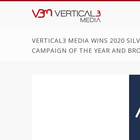
VERTICAL3 MEDIA WINS 2020 SI
CAMPAIGN OF THE YEAR AND BRO