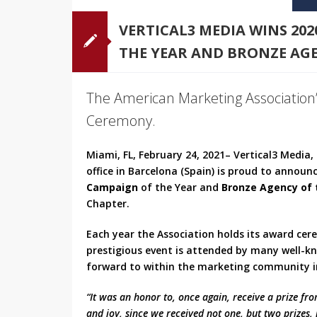
VERTICAL3 MEDIA WINS 20
THE YEAR AND BRONZE AGE
The American Marketing Association’
Ceremony.
Miami, FL, February 24, 2021– Vertical3 Media
office in Barcelona (Spain) is proud to announ
Campaign
of the Year and
Bronze Agency of 
Chapter.
Each year the Association holds its award cer
prestigious event is attended by many well-k
forward to within the marketing community in
“It was an honor to, once again, receive a prize fr
and joy, since we received not one, but two prizes