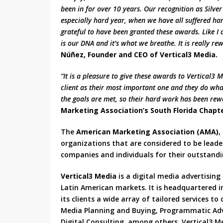
been in for over 10 years. Our recognition as Silver
especially hard year, when we have all suffered hard
grateful to have been granted these awards. Like I a
is our DNA and it’s what we breathe. It is really 
Núñez, Founder and CEO of Vertical3 Media.
“It is a pleasure to give these awards to Vertical3
client as their most important one and they do what
the goals are met, so their hard work has been re
Marketing Association’s South Florida Chapte
The
American Marketing Association (AMA)
,
organizations that are considered to be leade
companies and individuals for their outstandi
Vertical3 Media
is a digital media advertising
Latin American markets. It is headquartered in 
its clients a wide array of tailored services to 
Media Planning and Buying, Programmatic Adver
Digital Consulting, among others. Vertical3 M