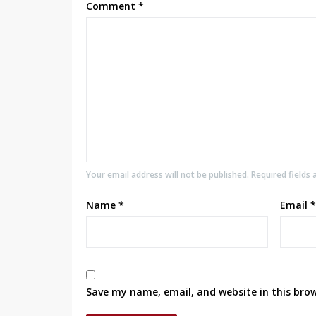
Comment
*
Your email address will not be published. Required fields
Name
*
Email
*
Save my name, email, and website in this bro