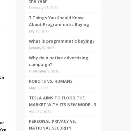
the Year
February 25, 2021
7 Things You Should Know
About Programmatic Buying
July 28, 2017
What is programmatic buying?
January 5, 2017
Why do a native advertising
h
campaign?
November 7, 2016
da
ROBOTS VS. HUMANS
May 3, 2016
TESLA AIMS TO FLOOD THE
MARKET WITH ITS NEW MODEL 3
April 17, 2016
PERSONAL PRIVACY VS.
nor
NATIONAL SECURITY
e’ve