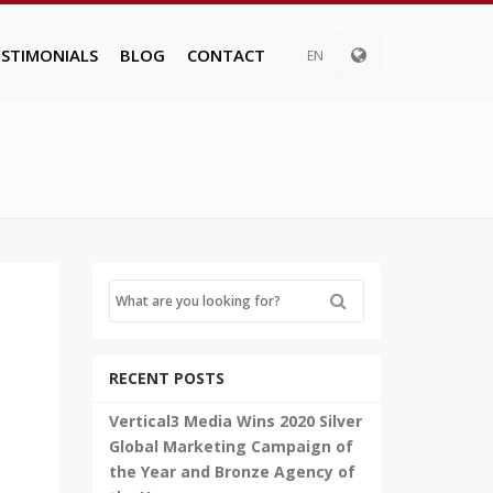
ESTIMONIALS
BLOG
CONTACT
EN
RECENT POSTS
Vertical3 Media Wins 2020 Silver
Global Marketing Campaign of
the Year and Bronze Agency of