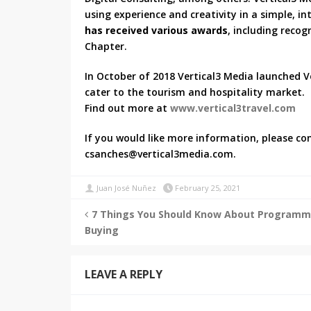
using experience and creativity in a simple, i
has received various awards
, including reco
Chapter.
In October of 2018 Vertical3 Media launched Ve
cater to the tourism and hospitality market.
Find out more at
www.vertical3travel.com
If you would like more information, please con
csanches@vertical3media.com.
Juan José Nuñez
February 25, 2021
7 Things You Should Know About Programm
Buying
LEAVE A REPLY