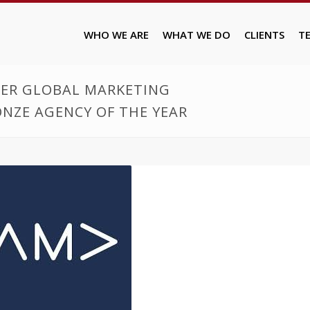
WHO WE ARE
WHAT WE DO
CLIENTS
T
LVER GLOBAL MARKETING
NZE AGENCY OF THE YEAR