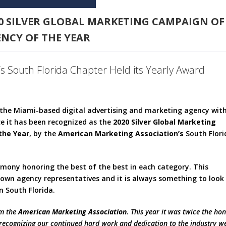
20 SILVER GLOBAL MARKETING CAMPAIGN OF
NCY OF THE YEAR
s South Florida Chapter Held its Yearly Award
, the Miami-based digital advertising and marketing agency wit
ce it has been recognized as the
2020 Silver Global Marketing
the Year
, by the
American Marketing Association’s
South Flori
emony honoring the best of the best in each category. This
nown agency representatives and it is always something to look
 South Florida.
om the
American Marketing Association
. This year it was twice the ho
, recognizing our continued hard work and dedication to the industry w