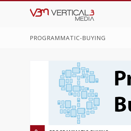
PROGRAMMATIC-BUYING