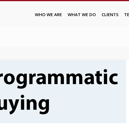
WHO WE ARE
WHAT WE DO
CLIENTS
T