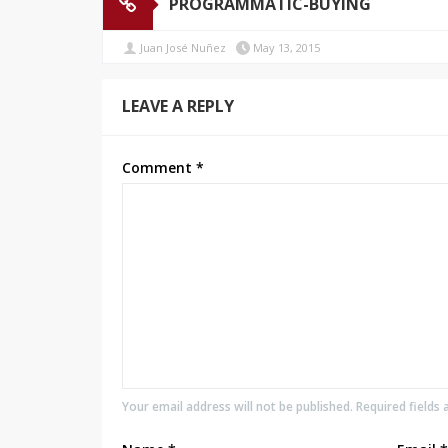
PROGRAMMATIC-BUYING
Juan José Nuñez
May 13, 2015
LEAVE A REPLY
Comment
*
Your email address will not be published. Required fields