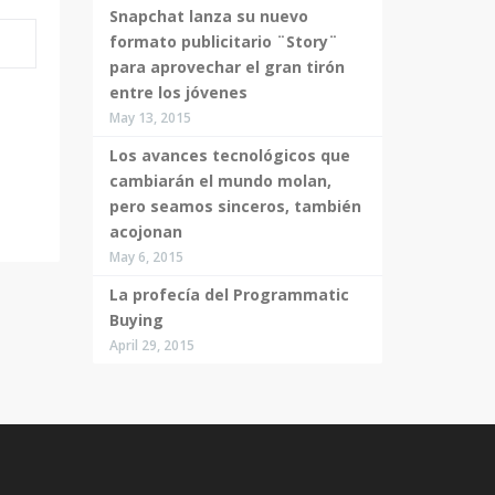
Snapchat lanza su nuevo
formato publicitario ¨Story¨
para aprovechar el gran tirón
entre los jóvenes
May 13, 2015
Los avances tecnológicos que
cambiarán el mundo molan,
pero seamos sinceros, también
acojonan
May 6, 2015
La profecía del Programmatic
Buying
April 29, 2015