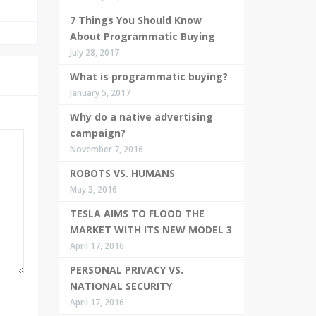
7 Things You Should Know
About Programmatic Buying
July 28, 2017
What is programmatic buying?
January 5, 2017
Why do a native advertising
campaign?
November 7, 2016
ROBOTS VS. HUMANS
May 3, 2016
TESLA AIMS TO FLOOD THE
MARKET WITH ITS NEW MODEL 3
April 17, 2016
PERSONAL PRIVACY VS.
NATIONAL SECURITY
April 17, 2016