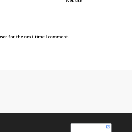
Website
wser for the next time I comment.