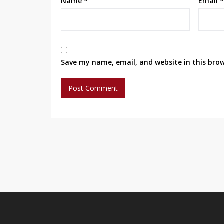
Name
*
Email
*
Save my name, email, and website in this bro