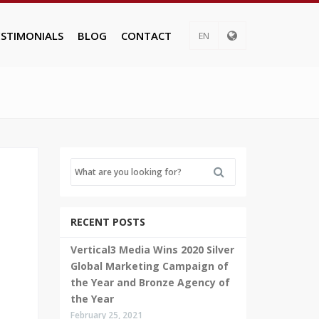
ESTIMONIALS
BLOG
CONTACT
EN
RECENT POSTS
Vertical3 Media Wins 2020 Silver
Global Marketing Campaign of
the Year and Bronze Agency of
the Year
February 25, 2021