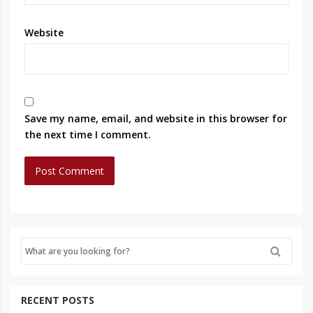
Website
Save my name, email, and website in this browser for
the next time I comment.
RECENT POSTS