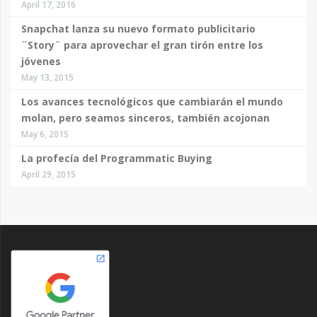
April 17, 2016
Snapchat lanza su nuevo formato publicitario
¨Story¨ para aprovechar el gran tirón entre los
jóvenes
May 13, 2015
Los avances tecnológicos que cambiarán el mundo
molan, pero seamos sinceros, también acojonan
May 6, 2015
La profecía del Programmatic Buying
April 29, 2015