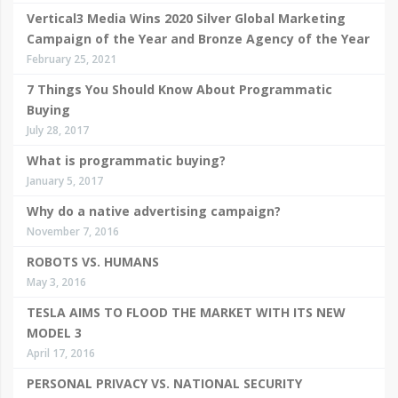
Vertical3 Media Wins 2020 Silver Global Marketing
Campaign of the Year and Bronze Agency of the Year
February 25, 2021
7 Things You Should Know About Programmatic
Buying
July 28, 2017
What is programmatic buying?
January 5, 2017
Why do a native advertising campaign?
November 7, 2016
ROBOTS VS. HUMANS
May 3, 2016
TESLA AIMS TO FLOOD THE MARKET WITH ITS NEW
MODEL 3
April 17, 2016
PERSONAL PRIVACY VS. NATIONAL SECURITY