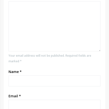
Your email address will not be published. Required fields are
marked *
Name
*
Email
*