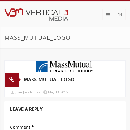
EN
MASS_MUTUAL_LOGO
MASS_MUTUAL_LOGO
Juan José Nuñez
May 13, 2015
LEAVE A REPLY
Comment
*