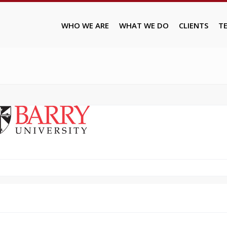
WHO WE ARE
WHAT WE DO
CLIENTS
T