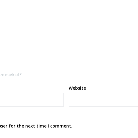
 are marked *
Website
wser for the next time I comment.