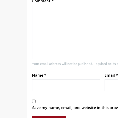
Comment
*
Your email address will not be published. Required fields
Name
*
Email
*
Save my name, email, and website in this bro