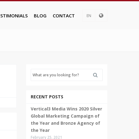
ESTIMONIALS
BLOG
CONTACT
EN
RECENT POSTS
Vertical3 Media Wins 2020 Silver
Global Marketing Campaign of
the Year and Bronze Agency of
the Year
February 25, 2021