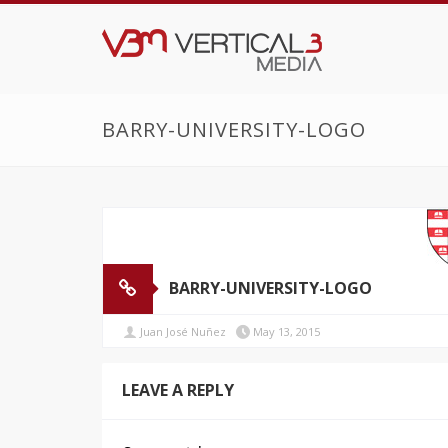
BARRY-UNIVERSITY-LOGO
BARRY-UNIVERSITY-LOGO
Juan José Nuñez
May 13, 2015
LEAVE A REPLY