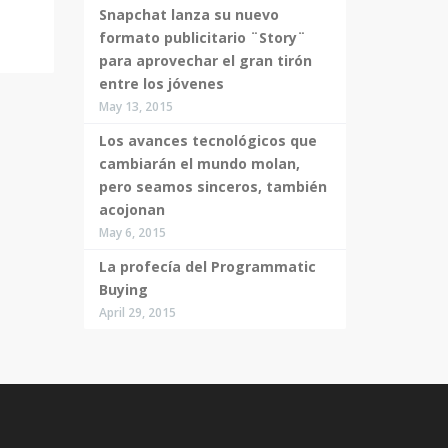
Snapchat lanza su nuevo
formato publicitario ¨Story¨
para aprovechar el gran tirón
entre los jóvenes
May 13, 2015
Los avances tecnológicos que
cambiarán el mundo molan,
pero seamos sinceros, también
acojonan
May 6, 2015
La profecía del Programmatic
Buying
April 29, 2015