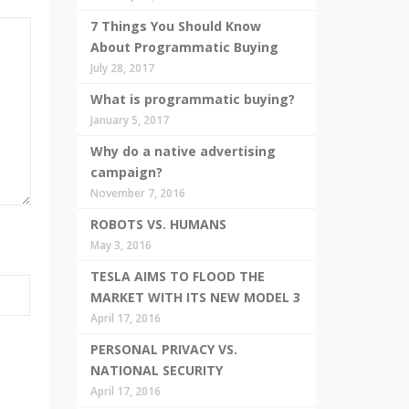
7 Things You Should Know
About Programmatic Buying
July 28, 2017
What is programmatic buying?
January 5, 2017
Why do a native advertising
campaign?
November 7, 2016
ROBOTS VS. HUMANS
May 3, 2016
TESLA AIMS TO FLOOD THE
MARKET WITH ITS NEW MODEL 3
April 17, 2016
PERSONAL PRIVACY VS.
NATIONAL SECURITY
April 17, 2016