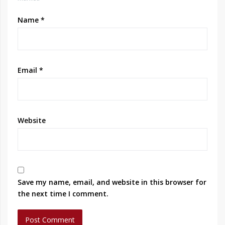
Name
*
Email
*
Website
Save my name, email, and website in this browser for
the next time I comment.