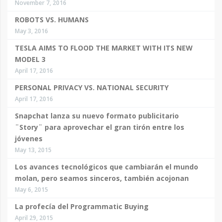
November 7, 2016
ROBOTS VS. HUMANS
May 3, 2016
TESLA AIMS TO FLOOD THE MARKET WITH ITS NEW
MODEL 3
April 17, 2016
PERSONAL PRIVACY VS. NATIONAL SECURITY
April 17, 2016
Snapchat lanza su nuevo formato publicitario
¨Story¨ para aprovechar el gran tirón entre los
jóvenes
May 13, 2015
Los avances tecnológicos que cambiarán el mundo
molan, pero seamos sinceros, también acojonan
May 6, 2015
La profecía del Programmatic Buying
April 29, 2015