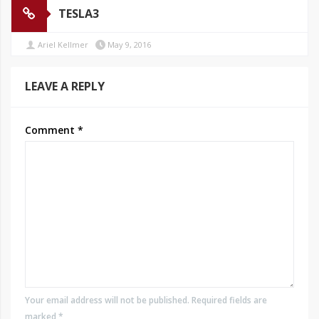
TESLA3
Ariel Kellmer
May 9, 2016
LEAVE A REPLY
Comment
*
Your email address will not be published. Required fields are
marked *