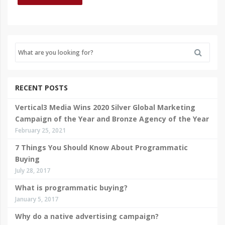
RECENT POSTS
Vertical3 Media Wins 2020 Silver Global Marketing
Campaign of the Year and Bronze Agency of the Year
February 25, 2021
7 Things You Should Know About Programmatic
Buying
July 28, 2017
What is programmatic buying?
January 5, 2017
Why do a native advertising campaign?