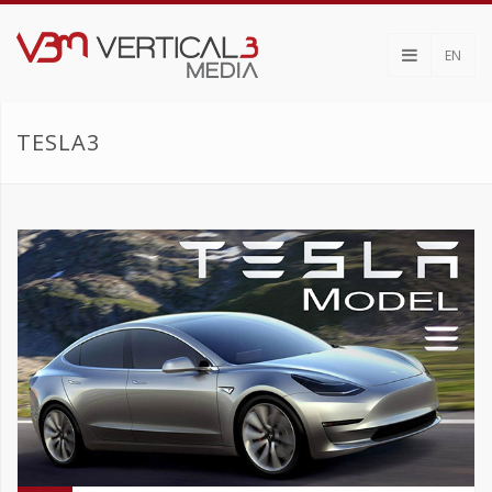
EN
TESLA3