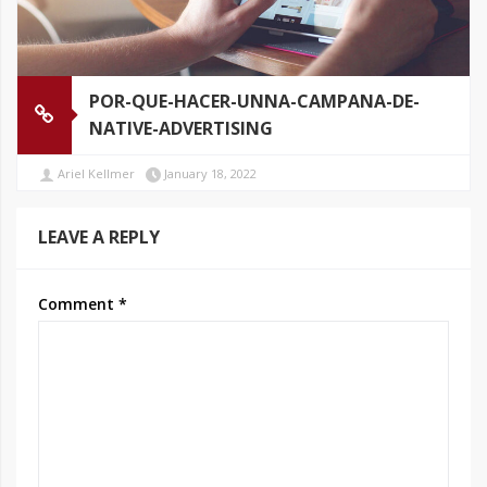
POR-QUE-HACER-UNNA-CAMPANA-DE-
NATIVE-ADVERTISING
Ariel Kellmer
January 18, 2022
LEAVE A REPLY
Comment
*