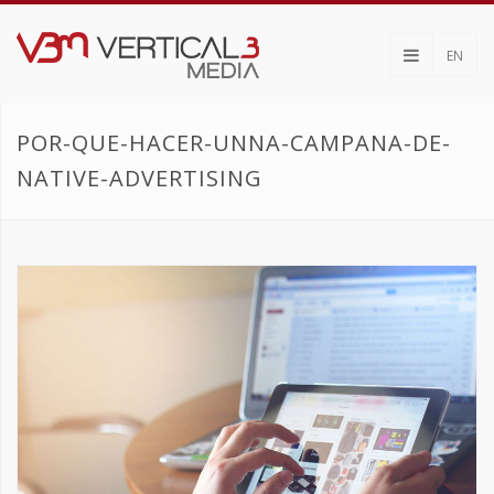
EN
POR-QUE-HACER-UNNA-CAMPANA-DE-
NATIVE-ADVERTISING