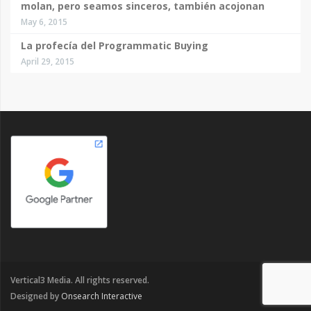
molan, pero seamos sinceros, también acojonan
May 6, 2015
La profecía del Programmatic Buying
April 29, 2015
Vertical3 Media. All rights reserved.
Designed by
Onsearch Interactive