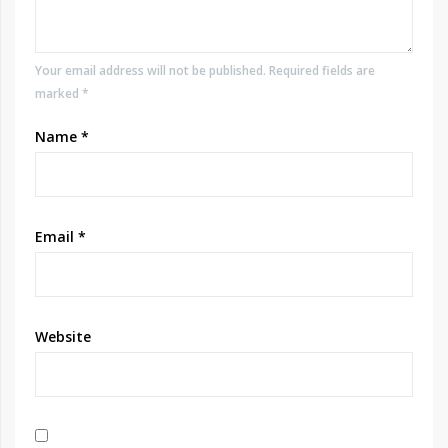
Your email address will not be published. Required fields are
marked *
Name
*
Email
*
Website