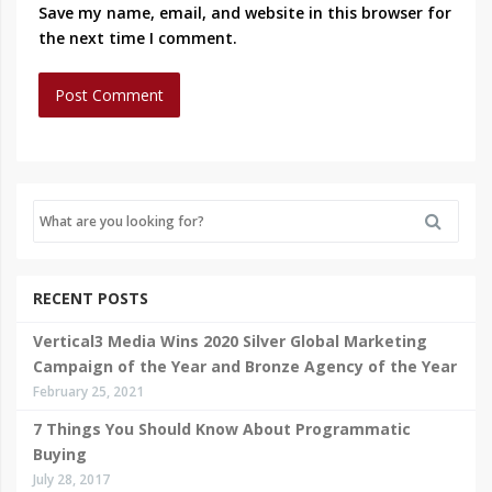
Save my name, email, and website in this browser for
the next time I comment.
RECENT POSTS
Vertical3 Media Wins 2020 Silver Global Marketing
Campaign of the Year and Bronze Agency of the Year
February 25, 2021
7 Things You Should Know About Programmatic
Buying
July 28, 2017