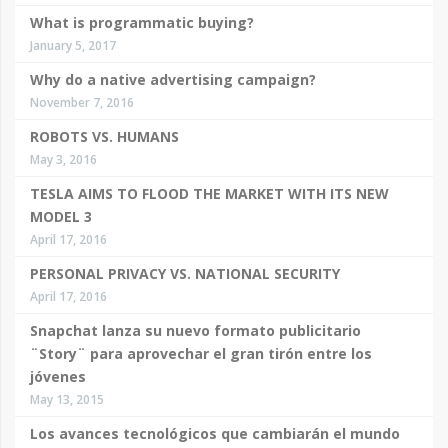
What is programmatic buying?
January 5, 2017
Why do a native advertising campaign?
November 7, 2016
ROBOTS VS. HUMANS
May 3, 2016
TESLA AIMS TO FLOOD THE MARKET WITH ITS NEW
MODEL 3
April 17, 2016
PERSONAL PRIVACY VS. NATIONAL SECURITY
April 17, 2016
Snapchat lanza su nuevo formato publicitario
¨Story¨ para aprovechar el gran tirón entre los
jóvenes
May 13, 2015
Los avances tecnológicos que cambiarán el mundo